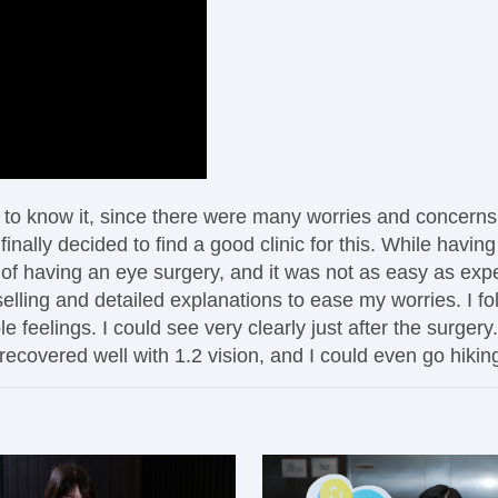
ot to know it, since there were many worries and concern
inally decided to find a good clinic for this. While havi
 of having an eye surgery, and it was not as easy as expec
elling and detailed explanations to ease my worries. I fol
 feelings. I could see very clearly just after the surgery
recovered well with 1.2 vision, and I could even go hikin