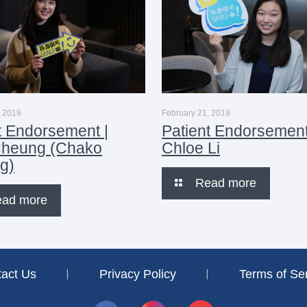
, 2019
February 21, 2019
t Endorsement |
Patient Endorsement
Cheung (Chako
Chloe Li
g)
Read more
ead more
tact Us
︱
Privacy Policy
︱
Terms of Se