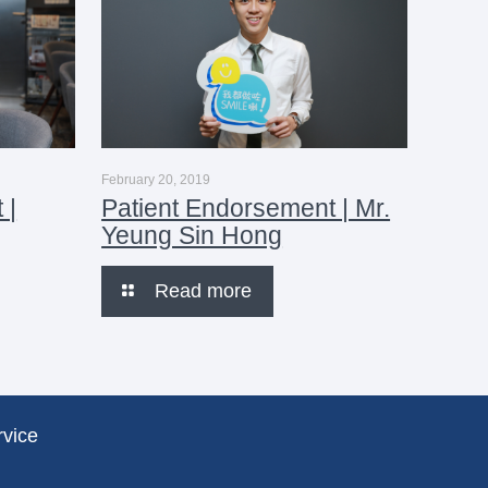
February 20, 2019
 |
Patient Endorsement | Mr.
Yeung Sin Hong
Read more
rvice