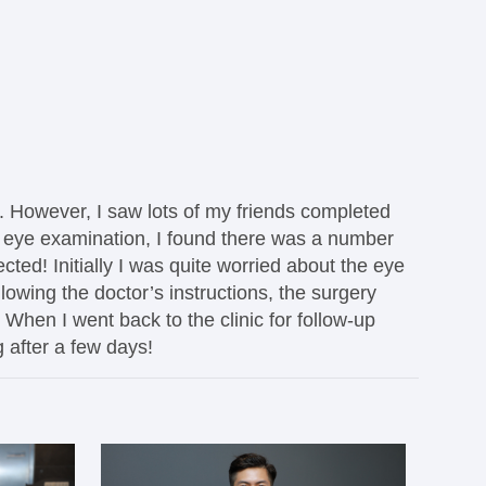
s. However, I saw lots of my friends completed
ng eye examination, I found there was a number
ted! Initially I was quite worried about the eye
lowing the doctor’s instructions, the surgery
. When I went back to the clinic for follow-up
g after a few days!