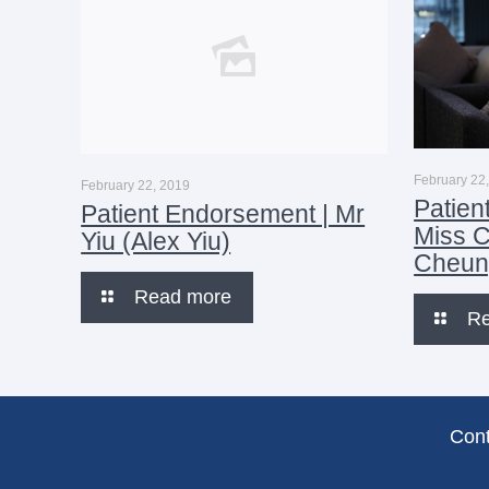
February 22
February 22, 2019
Patien
Patient Endorsement | Mr
Miss 
Yiu (Alex Yiu)
Cheun
Read more
R
Con