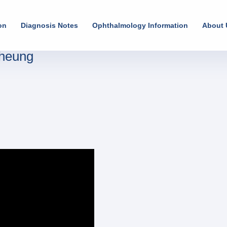
on
Diagnosis Notes
Ophthalmology Information
About 
Cheung