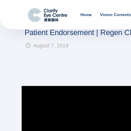
Home
Vision Correcti
Patient Endorsement | Regen 
August 7, 2019