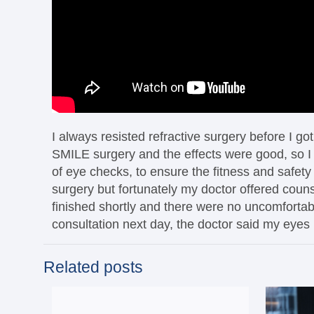
I always resisted refractive surgery before I g
SMILE surgery and the effects were good, so I f
of eye checks, to ensure the fitness and safety
surgery but fortunately my doctor offered couns
finished shortly and there were no uncomfortable
consultation next day, the doctor said my eyes 
Related posts