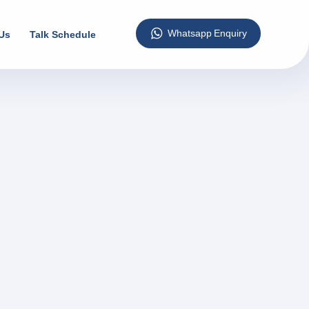
Us
Talk Schedule